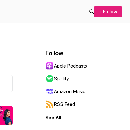
+ Follow
Follow
Apple Podcasts
Spotify
Amazon Music
RSS Feed
See All