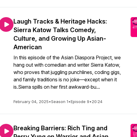
Laugh Tracks & Heritage Hacks:
Sierra Katow Talks Comedy,
Culture, and Growing Up Asian-
American
In this episode of the Asian Diaspora Project, we
hang out with comedian and writer Sierra Katow,
who proves that juggling punchlines, coding gigs,
and family traditions is no joke—except when it
is.Sierra spills on her first awkward-bu...
February 04, 2025
•
Season 1
•
Episode 9
•
20:24
Breaking Barriers: Rich Ting and
Perry Yung on Warrior and Asian