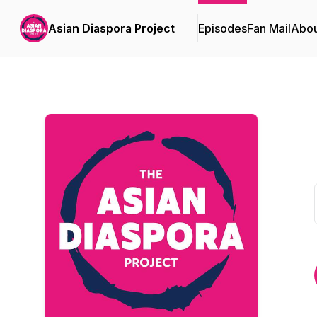
Asian Diaspora Project
Episodes
Fan Mail
Abou