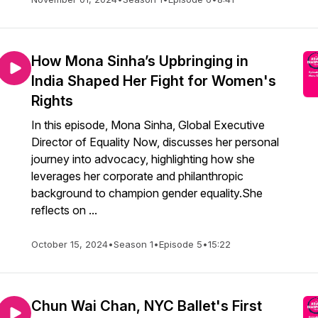
How Mona Sinha’s Upbringing in
India Shaped Her Fight for Women's
Rights
In this episode, Mona Sinha, Global Executive
Director of Equality Now, discusses her personal
journey into advocacy, highlighting how she
leverages her corporate and philanthropic
background to champion gender equality.She
reflects on ...
October 15, 2024
•
Season 1
•
Episode 5
•
15:22
Chun Wai Chan, NYC Ballet's First