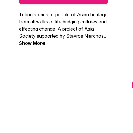
Telling stories of people of Asian heritage
from all walks of life bridging cultures and
effecting change. A project of Asia
Society supported by Stavros Niarchos
Foundation.
Show More