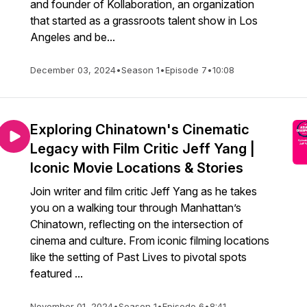
and founder of Kollaboration, an organization
that started as a grassroots talent show in Los
Angeles and be...
December 03, 2024
•
Season 1
•
Episode 7
•
10:08
Exploring Chinatown's Cinematic
Legacy with Film Critic Jeff Yang |
Iconic Movie Locations & Stories
Join writer and film critic Jeff Yang as he takes
you on a walking tour through Manhattan’s
Chinatown, reflecting on the intersection of
cinema and culture. From iconic filming locations
like the setting of Past Lives to pivotal spots
featured ...
November 01, 2024
•
Season 1
•
Episode 6
•
8:41