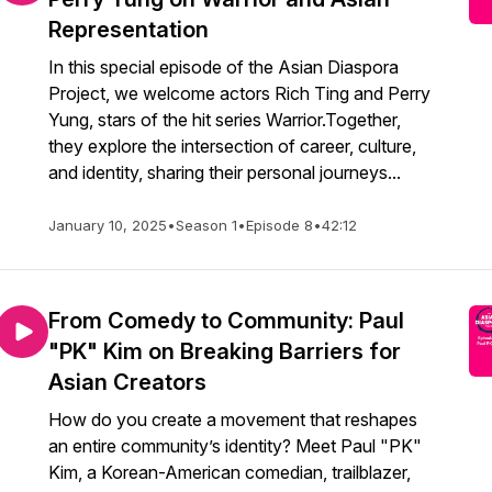
Representation
In this special episode of the Asian Diaspora
Project, we welcome actors Rich Ting and Perry
Yung, stars of the hit series Warrior.Together,
they explore the intersection of career, culture,
and identity, sharing their personal journeys...
January 10, 2025
•
Season 1
•
Episode 8
•
42:12
From Comedy to Community: Paul
"PK" Kim on Breaking Barriers for
Asian Creators
How do you create a movement that reshapes
an entire community’s identity? Meet Paul "PK"
Kim, a Korean-American comedian, trailblazer,