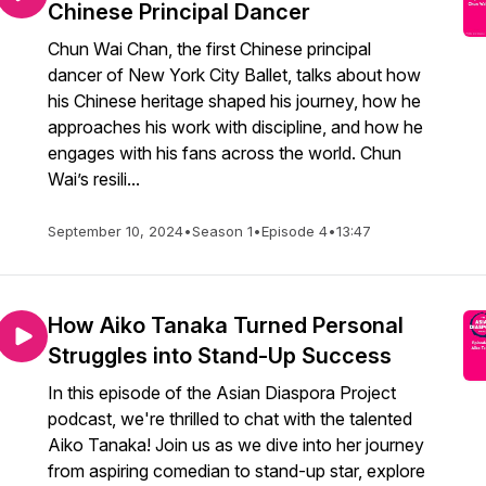
Chinese Principal Dancer
Chun Wai Chan, the first Chinese principal
dancer of New York City Ballet, talks about how
his Chinese heritage shaped his journey, how he
approaches his work with discipline, and how he
engages with his fans across the world. Chun
Wai’s resili...
September 10, 2024
•
Season 1
•
Episode 4
•
13:47
How Aiko Tanaka Turned Personal
Struggles into Stand-Up Success
In this episode of the Asian Diaspora Project
podcast, we're thrilled to chat with the talented
Aiko Tanaka! Join us as we dive into her journey
from aspiring comedian to stand-up star, explore