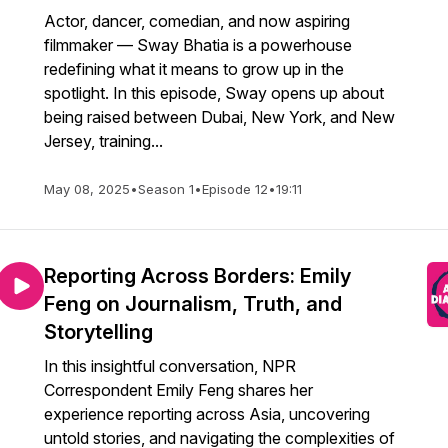
Actor, dancer, comedian, and now aspiring
filmmaker — Sway Bhatia is a powerhouse
redefining what it means to grow up in the
spotlight. In this episode, Sway opens up about
being raised between Dubai, New York, and New
Jersey, training...
May 08, 2025
•
Season 1
•
Episode 12
•
19:11
Reporting Across Borders: Emily
Feng on Journalism, Truth, and
Storytelling
In this insightful conversation, NPR
Correspondent Emily Feng shares her
experience reporting across Asia, uncovering
untold stories, and navigating the complexities of