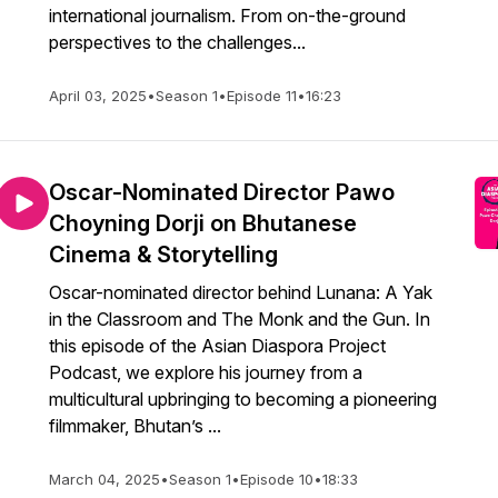
international journalism. From on-the-ground
perspectives to the challenges...
April 03, 2025
•
Season 1
•
Episode 11
•
16:23
Oscar-Nominated Director Pawo
Choyning Dorji on Bhutanese
Cinema & Storytelling
Oscar-nominated director behind Lunana: A Yak
in the Classroom and The Monk and the Gun. In
this episode of the Asian Diaspora Project
Podcast, we explore his journey from a
multicultural upbringing to becoming a pioneering
filmmaker, Bhutan’s ...
March 04, 2025
•
Season 1
•
Episode 10
•
18:33