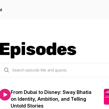
t
Episodes
13 episodes
From Dubai to Disney: Sway Bhatia
on Identity, Ambition, and Telling
Untold Stories